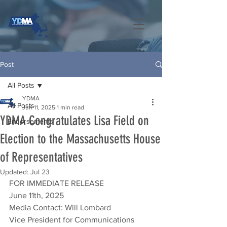
Post
All Posts
YDMA
All Posts
Jun 11, 2025
1 min read
YDMA Congratulates Lisa Field on
Endorsements
Election to the Massachusetts House
of Representatives
Updated:
Jul 23
FOR IMMEDIATE RELEASE
June 11th, 2025
Media Contact: Will Lombard
Vice President for Communications