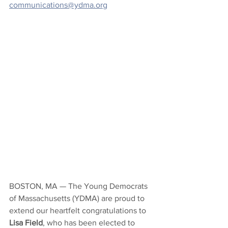
communications@ydma.org
BOSTON, MA — 
The Young Democrats 
of Massachusetts (YDMA) are proud to 
extend our heartfelt congratulations to 
Lisa Field
, who has been elected to 