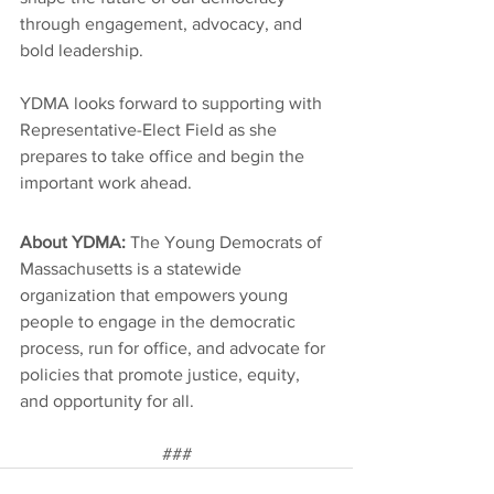
through engagement, advocacy, and 
bold leadership.
YDMA looks forward to supporting with 
Representative-Elect Field as she 
prepares to take office and begin the 
important work ahead.
About YDMA: 
The Young Democrats of 
Massachusetts is a statewide 
organization that empowers young 
people to engage in the democratic 
process, run for office, and advocate for 
policies that promote justice, equity, 
and opportunity for all.
###