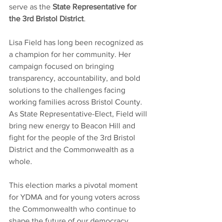
serve as the 
State Representative for 
the 3rd Bristol District
.
Lisa Field has long been recognized as 
a champion for her community. Her 
campaign focused on bringing 
transparency, accountability, and bold 
solutions to the challenges facing 
working families across Bristol County. 
As State Representative-Elect, Field will 
bring new energy to Beacon Hill and 
fight for the people of the 3rd Bristol 
District and the Commonwealth as a 
whole.
This election marks a pivotal moment 
for YDMA and for young voters across 
the Commonwealth who continue to 
shape the future of our democracy 