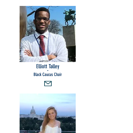
Elliott Talley
-
Black Caucus Chair