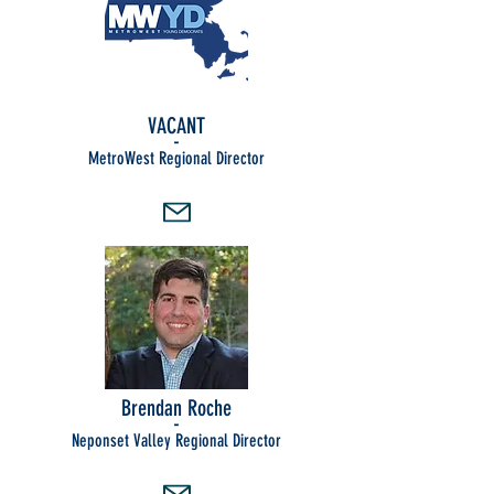
VACANT
-
MetroWest Regional Director
Brendan Roche
-
Neponset Valley Regional Director