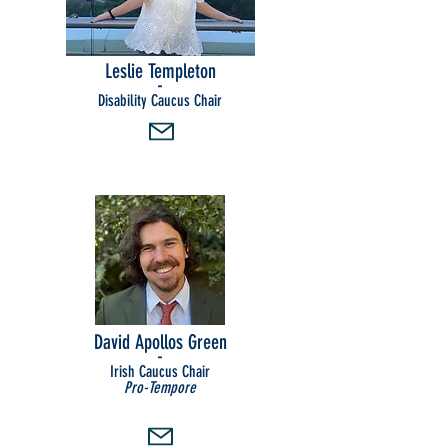
Leslie Templeton
-
Disability Caucus Chair
David Apollos Green
-
Irish Caucus Chair
Pro-Tempore