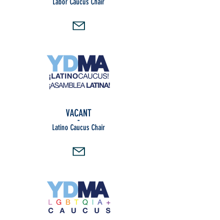
Labor Caucus Chair
VACANT
-
Latino Caucus Chair