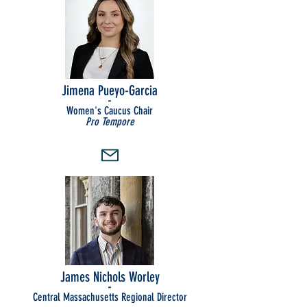
Jimena Pueyo-Garcia
-
Women's Caucus Chair
Pro Tempore
James Nichols Worley
-
Central Massachusetts Regional Director