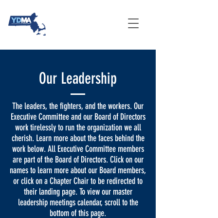
Our Leadership
The leaders, the fighters, and the workers. Our
Executive Committee and our Board of Directors
work tirelessly to run the organization we all
cherish. Learn more about the faces behind the
work below. All Executive Committee members
are part of the Board of Directors. Click on our
names to learn more about our Board members,
or click on a Chapter Chair to be redirected to
their landing page. To view our master
leadership meetings calendar, scroll to the
bottom of this page.