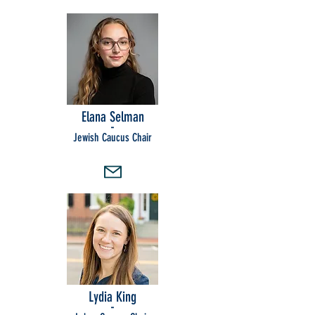
Elana Selman
-
Jewish Caucus Chair
Lydia King
-