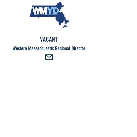
VACANT
-
Western Massachusetts Regional Director