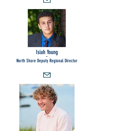
Isiah Young
-
North Shore Deputy Regional Director