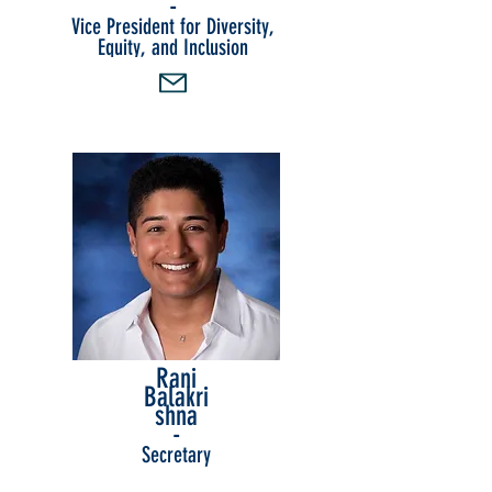
-
Vice President for Diversity,
Equity, and Inclusion
Rani
Balakri
shna
-
Secretary