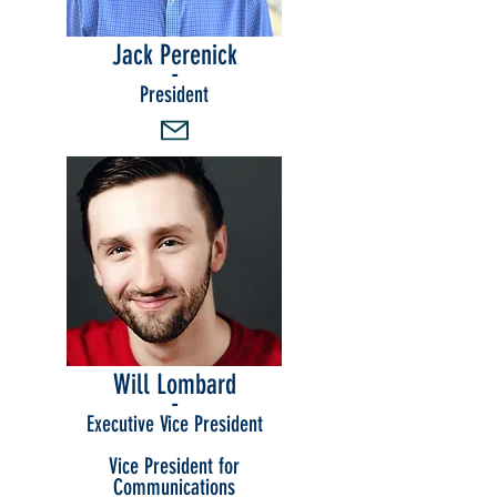
Jack Perenick
-
President
Will Lombard
-
Executive Vice President
Vice President for
Communications