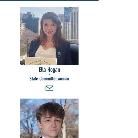
Ella Hogan
-
State Committeewoman