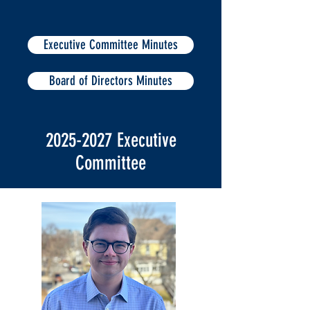
Executive Committee Minutes
Board of Directors Minutes
2025-2027
Executive
Committee