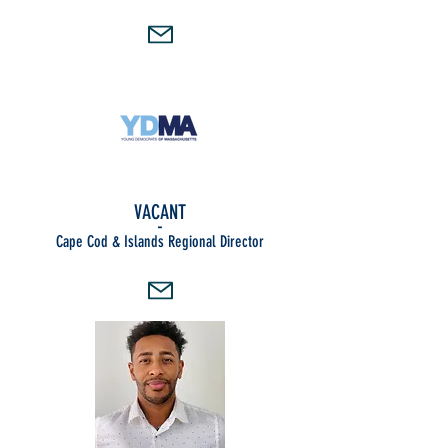
VACANT
-
Cape Cod & Islands Regional Director