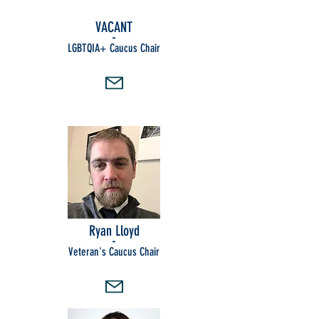
VACANT
-
LGBTQIA+ Caucus Chair
Ryan Lloyd
-
Veteran's Caucus Chair