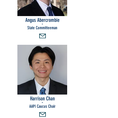
Angus Abercrombie
-
State Committeeman
Harrison Chan
-
AAPI Caucus Chair