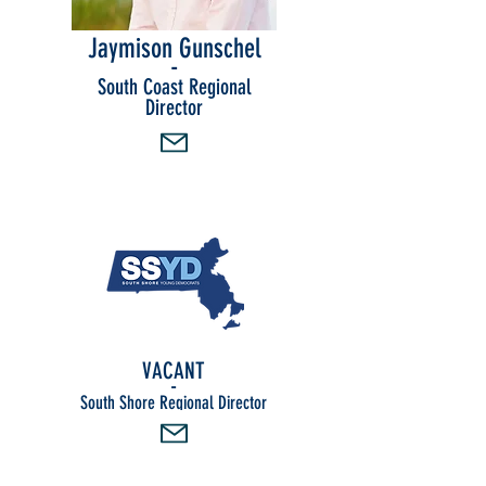
Jaymison Gunschel
-
South Coast Regional
Director
VACANT
-
South Shore Regional Director