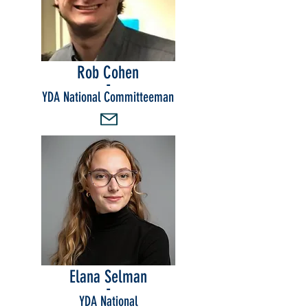
Rob Cohen
-
YDA National Committeeman
Elana Selman
-
YDA National