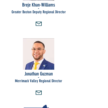
Breje Khan-Williams
-
Greater Boston Deputy Regional Director
Jonathan Guzman
-
Merrimack Valley Regional Director