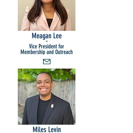
Meagan Lee
-
Vice President for
Membership and Outreach
Miles Levin