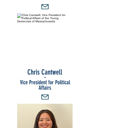
Chris Cantwell
-
Vice President for Political
Affairs