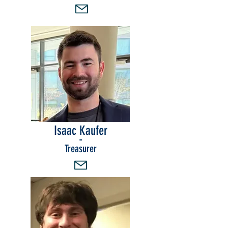
Isaac Kaufer
-
Treasurer