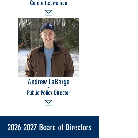
Committeewoman
Andrew LaBerge
-
Public Policy Director
2026-2027
Board of Directors