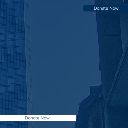
Donate Now
Donate Now