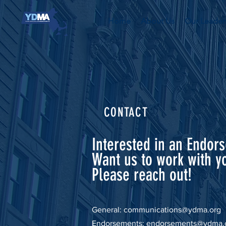
Home
About Us
Our Leader
CONTACT
Interested in an Endor
Want us to work with y
Please reach out!
General:
communications@ydma.org
Endorsements:
endorsements@ydma.