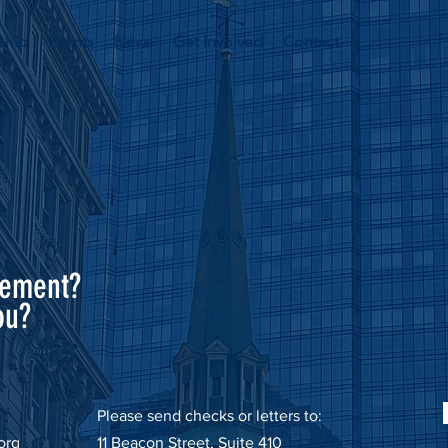
ship
Events
News
Get Involved
Contact
sement?
ou?
Please send checks or letters to:
org
11 Beacon Street, Suite 410