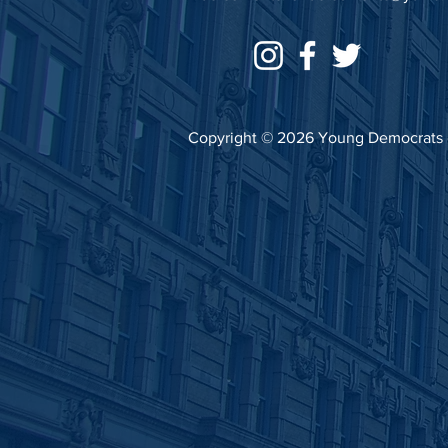
Copyright © 2026 Young Democrats of