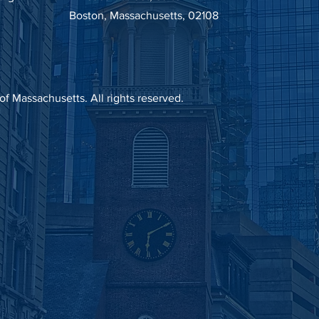
Boston, Massachusetts, 02108
 Massachusetts. All rights reserved.