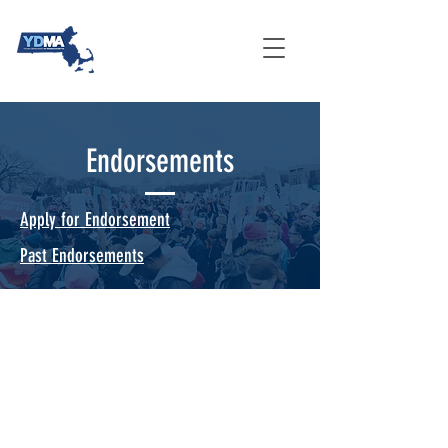
Endorsements
Apply for Endorsement
Past Endorsements