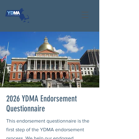
2026 YDMA Endorsement
Questionnaire
This endorsement questionnaire is the
first step of the YDMA endorsement
process. We help our endorsed