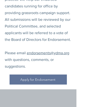
candidates running for office by
providing grassroots campaign support.
All submissions will be reviewed by our
Political Committee, and selected
applicants will be referred to a vote of
the Board of Directors for Endorsement.
Please email
endorsements@ydma.org
with questions, comments, or
suggestions.
Apply for Endorsement