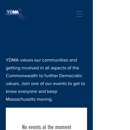
EVENTS
YDMA values our communities and
getting involved in all aspects of the
Commonwealth to further Democratic
values. Join one of our events to get to
know everyone and keep
Massachusetts moving.
No events at the moment