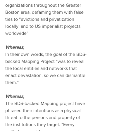
organizations throughout the Greater 
Boston area, defaming them with false 
ties to “evictions and privatization 
locally, and to US imperialist projects 
worldwide”,
Whereas,
In their own words, the goal of the BDS-
backed Mapping Project “was to reveal 
the local entities and networks that 
enact devastation, so we can dismantle 
them.”
Whereas,
The BDS-backed Mapping project have 
phrased their intentions as a physical 
threat to the persons and property of 
the institutions they target: “Every 