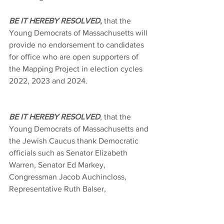
BE IT HEREBY RESOLVED
,
 that the 
Young Democrats of Massachusetts will 
provide no endorsement to candidates 
for office who are open supporters of 
the Mapping Project in election cycles 
2022, 2023 and 2024.
BE IT HEREBY RESOLVED
,
 that the 
Young Democrats of Massachusetts and 
the Jewish Caucus thank Democratic 
officials such as Senator Elizabeth 
Warren, Senator Ed Markey, 
Congressman Jacob Auchincloss, 
Representative Ruth Balser, 
Representative Cindy Creem, Treasurer 
Deb Goldberg, Senator Eric Lesser, 