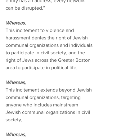
entity has an address, every network 
can be disrupted.”
Whereas,
This incitement to violence and 
harassment denies the right of Jewish 
communal organizations and individuals 
to participate in civil society, and the 
right of Jews across the Greater Boston 
area to participate in political life,
Whereas,
This incitement extends beyond Jewish 
communal organizations, targeting 
anyone who includes mainstream 
Jewish communal organizations in civil 
society,
Whereas,