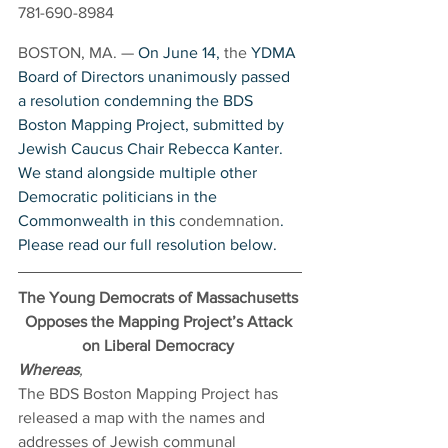
781-690-8984
BOSTON, MA. — 
On June 14, 
the 
YDMA 
Board of Directors unanimously passed 
a resolution condemning the BDS 
Boston Mapping Project, submitted by 
Jewish Caucus Chair Rebecca Kanter. 
We stand alongside multiple other 
Democratic politicians in the 
Commonwealth in this 
condemnation
. 
Please read our full resolution below.
The Young Democrats of Massachusetts 
Opposes the Mapping Project’s Attack 
on Liberal Democracy
Whereas
,
The BDS Boston Mapping Project has 
released a map with the names and 
addresses of Jewish communal 