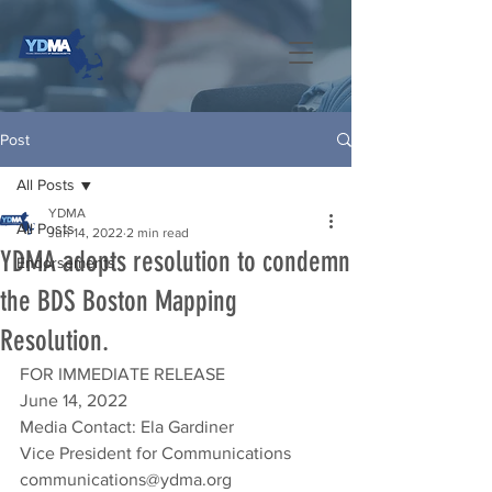
Post
All Posts
YDMA
All Posts
Jun 14, 2022
2 min read
YDMA adopts resolution to condemn
Endorsements
the BDS Boston Mapping
Resolution.
FOR IMMEDIATE RELEASE
June 14, 2022
Media Contact: Ela Gardiner
Vice President for Communications
communications@ydma.org