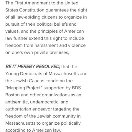
The First Amendment to the United 
States Constitution guarantees the right 
of all law-abiding citizens to organize in 
pursuit of their political beliefs and 
values, and the principles of American 
law further extend this right to include 
freedom from harassment and violence 
on one’s own private premises,
BE IT HEREBY RESOLVED,
 that the 
Young Democrats of Massachusetts and 
the Jewish Caucus condemn the 
“Mapping Project” supported by BDS 
Boston and other organizations as an 
antisemitic, undemocratic, and 
authoritarian endeavor targeting the 
freedom of the Jewish community in 
Massachusetts to organize politically 
according to American law.