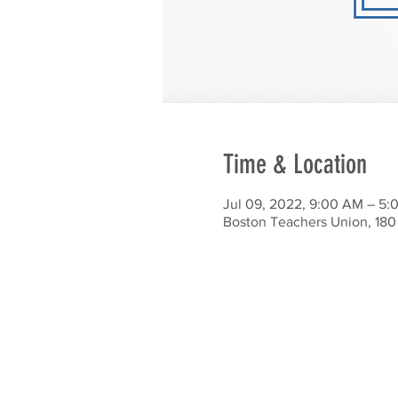
Time & Location
Jul 09, 2022, 9:00 AM – 5:
Boston Teachers Union, 180