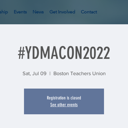
ship
Events
News
Get Involved
Contact
#YDMACON2022
Sat, Jul 09
  |  
Boston Teachers Union
Registration is closed
See other events