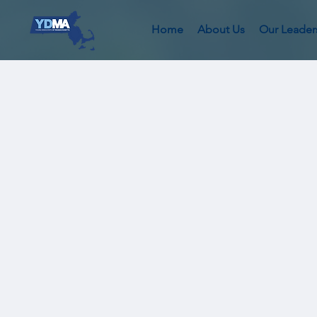
Home
About Us
Our Leader