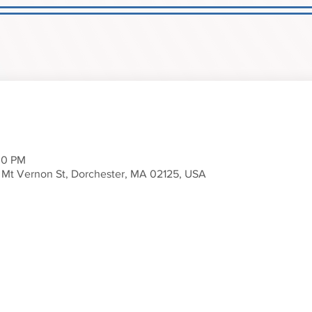
00 PM
 Mt Vernon St, Dorchester, MA 02125, USA