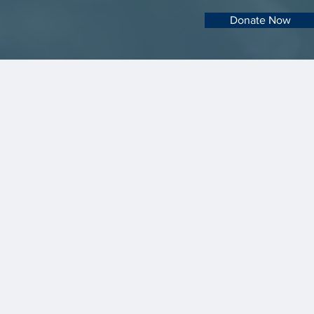
Donate Now