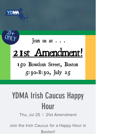
YDMA Irish Caucus Happy
Hour
Thu, Jul 25
  |  
21st Amendment
Join the Irish Caucus for a Happy Hour in
Boston!