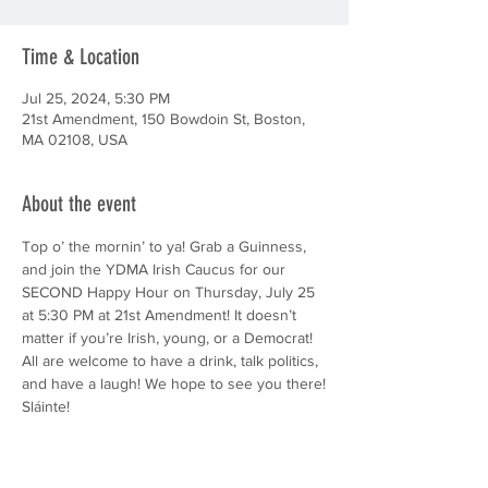
Time & Location
Jul 25, 2024, 5:30 PM
21st Amendment, 150 Bowdoin St, Boston,
MA 02108, USA
About the event
Top o’ the mornin’ to ya! Grab a Guinness, 
and join the YDMA Irish Caucus for our 
SECOND Happy Hour on Thursday, July 25 
at 5:30 PM at 21st Amendment! It doesn’t 
matter if you’re Irish, young, or a Democrat! 
All are welcome to have a drink, talk politics, 
and have a laugh! We hope to see you there!
Sláinte!
(Disclaimer: This is a 21+ event.)