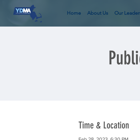
Home
About Us
Our Leader
Publ
Time & Location
Feb 28, 2023, 6:30 PM