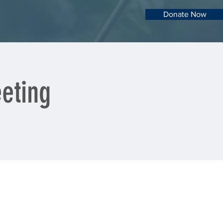
Donate Now
eting