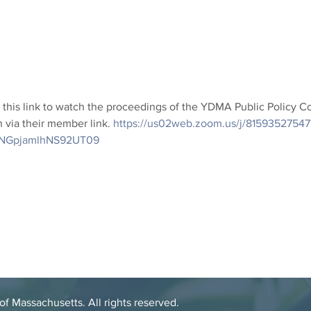
this link to watch the proceedings of the YDMA Public Policy 
 via their member link. 
https://us02web.zoom.us/j/81593527547
NGpjamlhNS92UT09
 Massachusetts. All rights reserved.