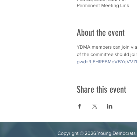
Permanent Meeting Link
About the event
YDMA members can join via 
of the committee should join
pwd=RjFHRFBMeVBYeVVZ
Share this event
Copyright © 2026 Young Democrats of