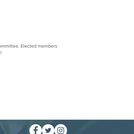
Committee. Elected members 
?