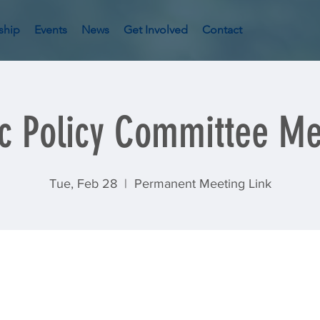
ship
Events
News
Get Involved
Contact
ic Policy Committee Me
Tue, Feb 28
  |  
Permanent Meeting Link