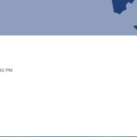
:30 PM