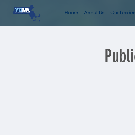
Home
About Us
Our Leader
Publ