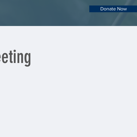
Donate Now
eting