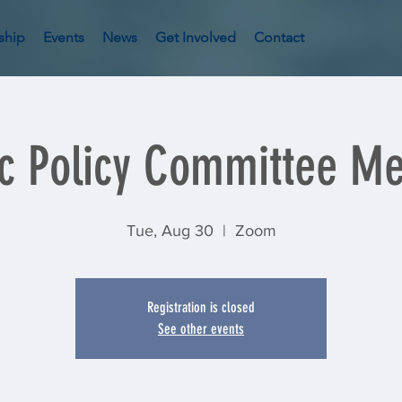
ship
Events
News
Get Involved
Contact
ic Policy Committee Me
Tue, Aug 30
  |  
Zoom
Registration is closed
See other events