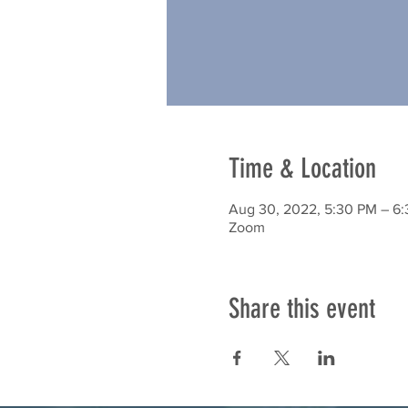
Time & Location
Aug 30, 2022, 5:30 PM – 6
Zoom
Share this event