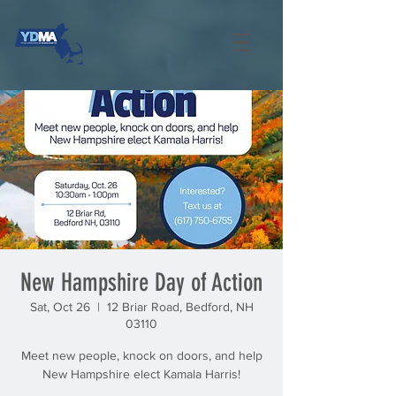
New Hampshire Day of Action
Sat, Oct 26
  |  
12 Briar Road, Bedford, NH
03110
Meet new people, knock on doors, and help
New Hampshire elect Kamala Harris!