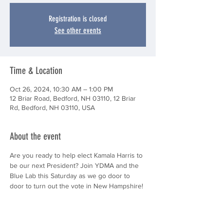
Registration is closed
See other events
Time & Location
Oct 26, 2024, 10:30 AM – 1:00 PM
12 Briar Road, Bedford, NH 03110, 12 Briar
Rd, Bedford, NH 03110, USA
About the event
Are you ready to help elect Kamala Harris to 
be our next President? Join YDMA and the 
Blue Lab this Saturday as we go door to 
door to turn out the vote in New Hampshire! 
We look forward to seeing you there!