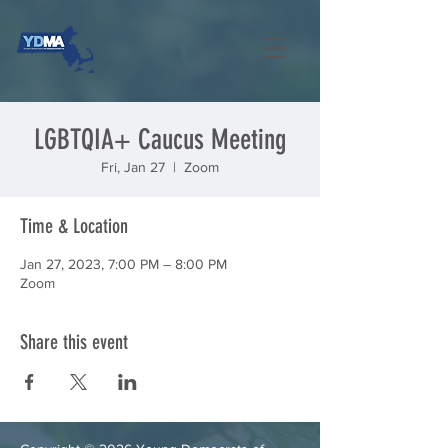
LGBTQIA+ Caucus Meeting
Fri, Jan 27
  |  
Zoom
Time & Location
Jan 27, 2023, 7:00 PM – 8:00 PM
Zoom
Share this event