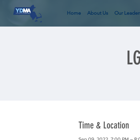
Home
About Us
Our Leader
L
Time & Location
Sep 09, 2022, 7:00 PM – 8