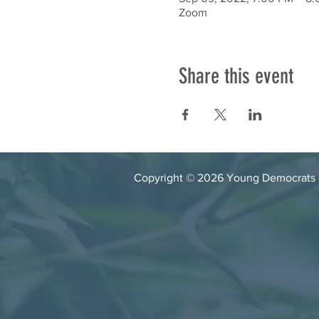
Zoom
Share this event
Copyright © 2026 Young Democrats of