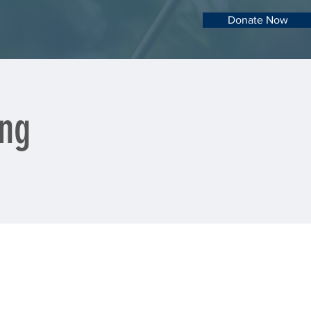
Donate Now
ng