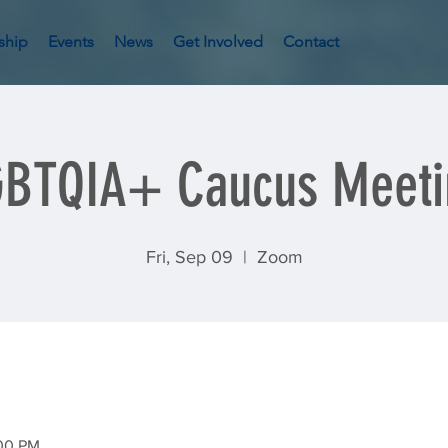
ship
Events
News
Get Involved
Contact
GBTQIA+ Caucus Meeti
Fri, Sep 09
  |  
Zoom
:00 PM