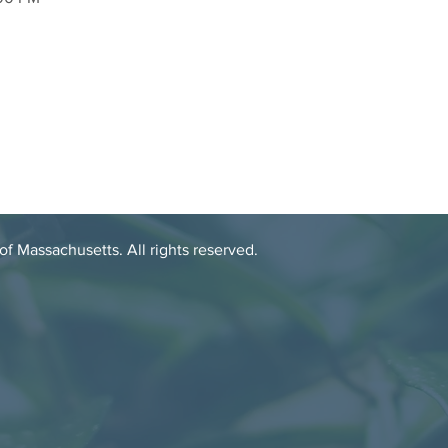
 Massachusetts. All rights reserved.