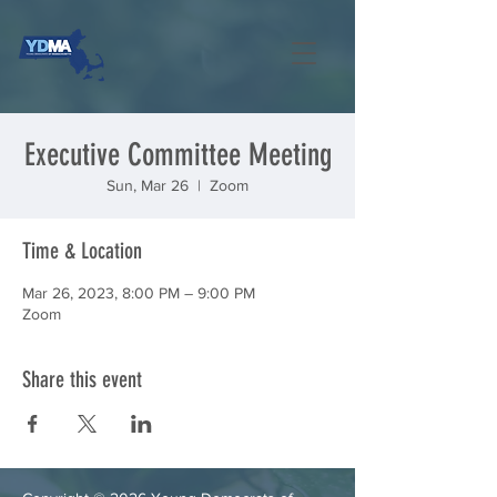
Executive Committee Meeting
Sun, Mar 26
  |  
Zoom
Time & Location
Mar 26, 2023, 8:00 PM – 9:00 PM
Zoom
Share this event