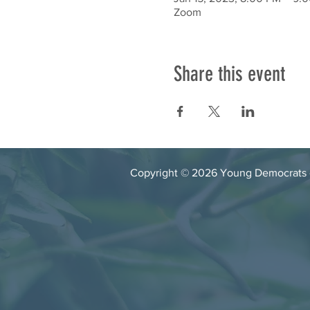
Zoom
Share this event
Copyright © 2026 Young Democrats of