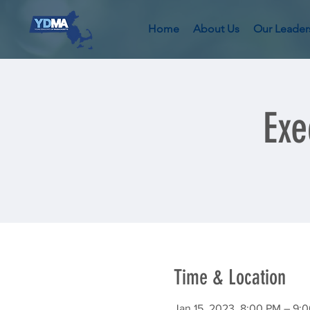
Home
About Us
Our Leader
Exe
Time & Location
Jan 15, 2023, 8:00 PM – 9: