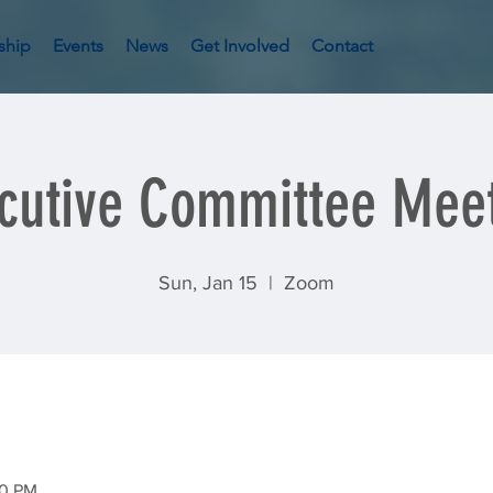
ship
Events
News
Get Involved
Contact
cutive Committee Mee
Sun, Jan 15
  |  
Zoom
00 PM