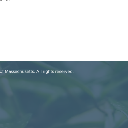
 Massachusetts. All rights reserved.