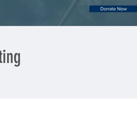
Donate Now
ting