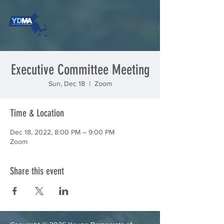
Executive Committee Meeting
Sun, Dec 18
  |  
Zoom
Time & Location
Dec 18, 2022, 8:00 PM – 9:00 PM
Zoom
Share this event