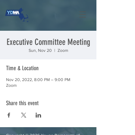
Executive Committee Meeting
Sun, Nov 20
  |  
Zoom
Time & Location
Nov 20, 2022, 8:00 PM – 9:00 PM
Zoom
Share this event