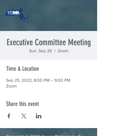
Executive Committee Meeting
Sun, Sep 25
  |  
Zoom
Time & Location
Sep 25, 2022, 8:00 PM – 9:00 PM
Zoom
Share this event