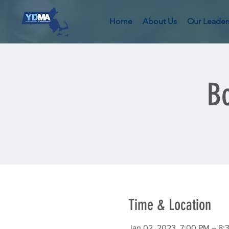
Home
About Us
Our Leader
Bo
Time & Location
Jan 02, 2023, 7:00 PM – 8: