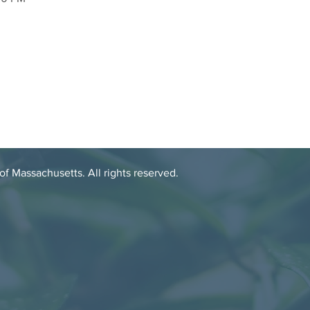
 Massachusetts. All rights reserved.