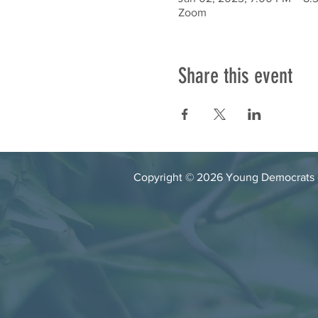
Zoom
Share this event
Copyright © 2026 Young Democrats of