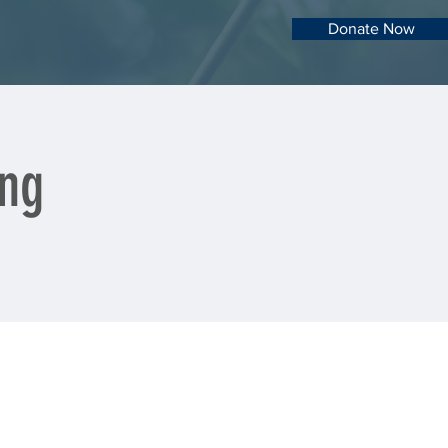
Donate Now
ing