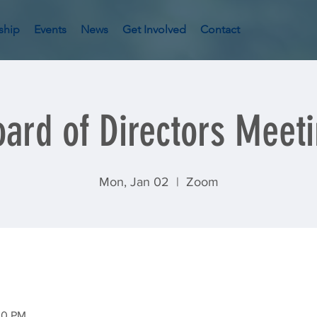
ship
Events
News
Get Involved
Contact
ard of Directors Meet
Mon, Jan 02
  |  
Zoom
30 PM