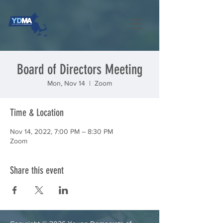
Board of Directors Meeting
Mon, Nov 14
  |  
Zoom
Time & Location
Nov 14, 2022, 7:00 PM – 8:30 PM
Zoom
Share this event