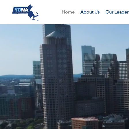
Home
About Us
Our Leader
We ar
the 