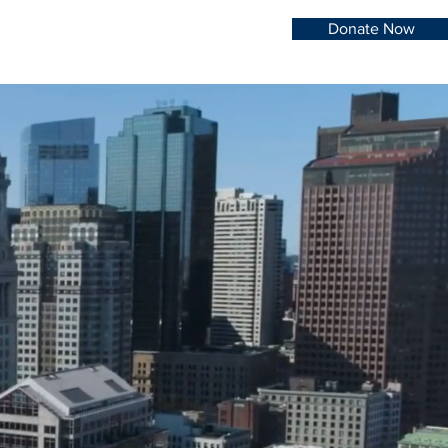
Donate Now
re of
lth.