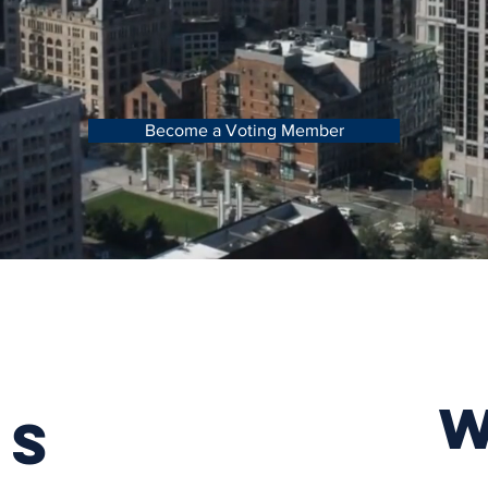
Become a Voting Member
TS