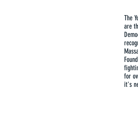
The Y
are th
Democ
recog
Massa
Found
fight
for ov
it's n