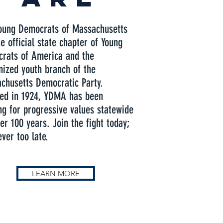
oung Democrats of Massachusetts
e official state chapter of Young
rats of America and the
nized youth branch of the
chusetts Democratic Party.
ed in 1924, YDMA has been
ing for progressive values statewide
er 100 years. Join the fight today;
ever too late.
LEARN MORE