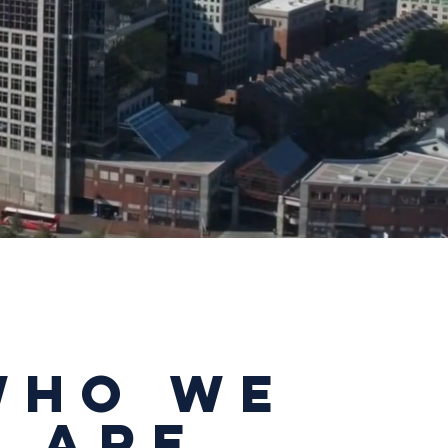
Who We
aRe