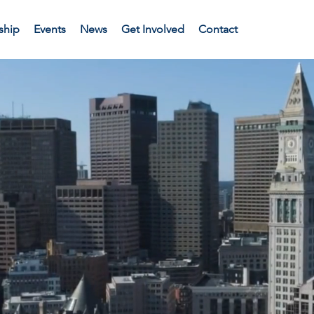
ship
Events
News
Get Involved
Contact
e the futu
Commonwea