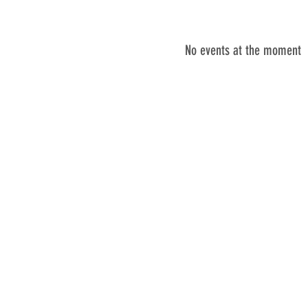
No events at the moment