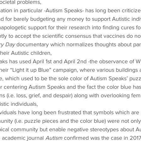
ocietal problems,
ation in particular -Autism Speaks- has long been criticize
and for barely budgeting any money to support Autistic indi
napologetic support for their research into finding cures fo
ntly to accept the scientific consensus that vaccines do n
ry Day
 documentary which normalizes thoughts about par
heir Autistic children,
ks has used April 1st and April 2nd -the observance of W
heir “Light it up Blue” campaign, where various buildings
ue, which used to be the sole color of Autism Speaks’ puzz
or centering Autism Speaks and the fact the color blue ha
 (i.e. loss, grief, and despair) along with overlooking fem
tic individuals,
dividuals have long been frustrated that symbols which are
nity (i.e. puzzle pieces and the color blue) were not onl
ical community but enable negative stereotypes about Aut
e academic journal 
Autism
 confirmed was the case in 2017