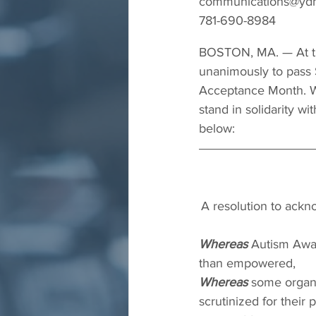
communications@yd
781-690-8984
BOSTON, MA. — At th
unanimously to pass S
Acceptance Month. We
stand in solidarity w
below:
A resolution to ack
Whereas
 Autism Awar
than empowered,
Whereas
 some organ
scrutinized for their