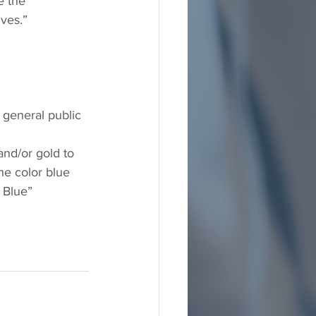
e the 
ves.” 
e general public 
nd/or gold to 
he color blue
 Blue” 