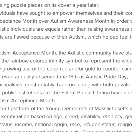
ing puzzle pieces on its cover a year later,
dividuals have sought to empower themselves and their c
eptance Month over Autism Awareness Month in order to 
istic individuals are equals rather than raising awareness o
uals are flawed because of their Autism, which helped fuel 
utism Acceptance Month, the Autistic community have also
the rainbow-colored infinity symbol to represent the wid
 growing use of the color red and/or gold to counter camp
d even annually observe June 18th as Autistic Pride Day,
icipalities -most notably Taunton- along with both private (
public institutions (i.e. the Salem Public Library) have al
utism Acceptance Month.
cent platform of the Young Democrats of Massachusetts stat
Discrimination based on age, creed, disability, ethnicity, g
status, income, national origin, race, refugee status, religio