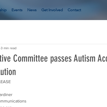
ship
Events
News
Get Involved
Contact
3 min read
ive Committee passes Autism Ac
ution
LEASE
ardiner
Communications