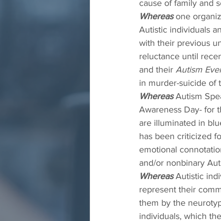
cause of family and s
Whereas
 one organiz
Autistic individuals 
with their previous u
reluctance until rece
and their 
Autism Eve
in murder-suicide of t
Whereas
 Autism Spea
Awareness Day- for t
are illuminated in bl
has been criticized f
emotional connotations
and/or nonbinary Autis
Whereas
 Autistic in
represent their commu
them by the neurotyp
individuals, which th