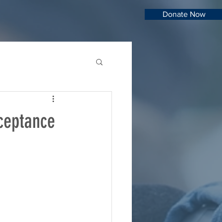
Donate Now
ceptance