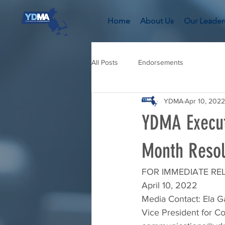
Home
About Us
Our Leader
All Posts
Endorsements
YDMA
Apr 10, 2022
YDMA Execut
Month Resol
FOR IMMEDIATE RE
April 10, 2022
Media Contact: Ela G
Vice President for 