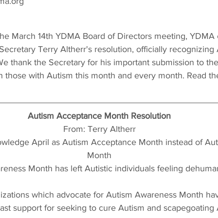
ma.org
e March 14th YDMA Board of Directors meeting, YDMA of
ecretary Terry Altherr's resolution, officially recognizing
 thank the Secretary for his important submission to th
ith those with Autism this month and every month. Read the 
Autism Acceptance Month Resolution
From: Terry Altherr
nowledge April as Autism Acceptance Month instead of Au
Month
eness Month has left Autistic individuals feeling dehuma
izations which advocate for Autism Awareness Month ha
 past support for seeking to cure Autism and scapegoating 