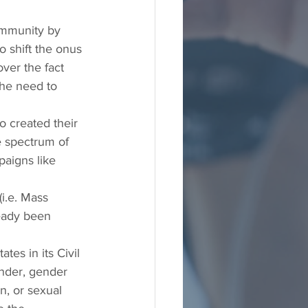
ommunity by 
shift the onus 
ver the fact 
the need to 
 created their 
e spectrum of 
aigns like 
i.e. Mass 
ready been 
es in its Civil 
ender, gender 
n, or sexual 