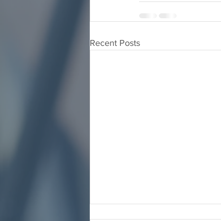
Recent Posts