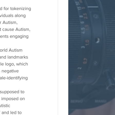
d for tokenizing 
viduals along 
r Autism, 
ot cause Autism, 
ents engaging 
orld Autism 
 and landmarks 
le logo, which 
s negative 
ale-identifying 
 supposed to 
y imposed on 
istic 
 and led to 