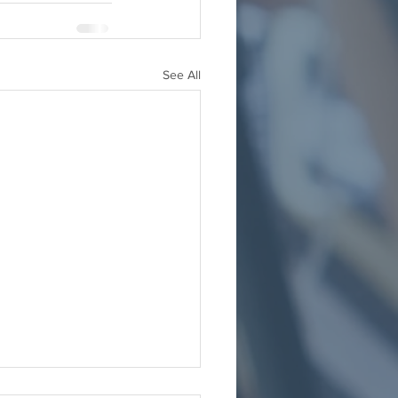
See All