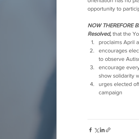
orientation has no p
opportunity to partic
NOW THEREFORE BE
Resolved,
 that the 
proclaims April
encourages electe
to observe Aut
encourage everyo
show solidarity 
urges elected off
campaign