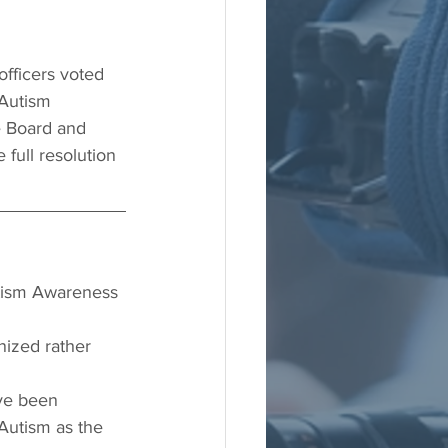
ficers voted 
 Autism 
e Board and 
full resolution 
tism Awareness 
nized rather 
ve been 
Autism as the 