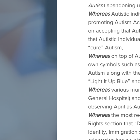
Autism
 abandoning us
Whereas
 Autistic in
promoting Autism Acc
on accepting that Aut
that Autistic individ
“cure” Autism,
Whereas
 on top of A
own symbols such as 
Autism along with the
“Light It Up Blue” an
Whereas
 various mun
General Hospital) and 
observing April as A
Whereas
 the most re
Rights section that “
identity, immigration 