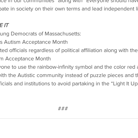
lace in our communities” along with “Everyone should hav
ipate in society on their own terms and lead independent li
 IT
Young Democrats of Massachusetts:
 as Autism Acceptance Month
d officials regardless of political affiliation along with th
ism Acceptance Month
ne to use the rainbow-infinity symbol and the color red a
with the Autistic community instead of puzzle pieces and t
icials and institutions to avoid partaking in the “Light It Up
###